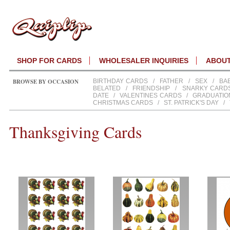
SHOP FOR CARDS
WHOLESALER INQUIRIES
ABOU
BROWSE BY OCCASION
BIRTHDAY CARDS
/
FATHER
/
SEX
/
BA
BELATED
/
FRIENDSHIP
/
SNARKY CARD
DATE
/
VALENTINES CARDS
/
GRADUATIO
CHRISTMAS CARDS
/
ST. PATRICK'S DAY
/
Thanksgiving Cards