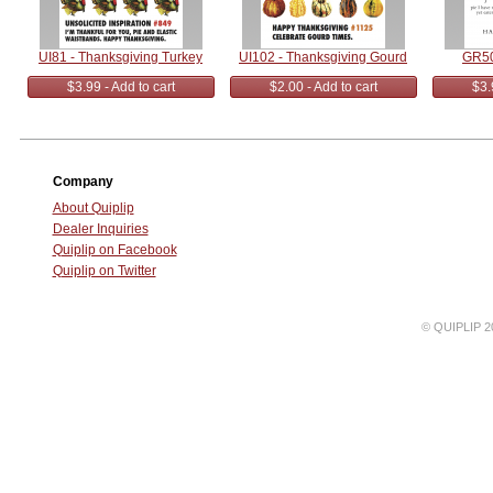
UI81 - Thanksgiving Turkey
UI102 - Thanksgiving Gourd
GR50
$3.99 - Add to cart
$2.00 - Add to cart
$3.
Company
About Quiplip
Dealer Inquiries
Quiplip on Facebook
Quiplip on Twitter
© QUIPLIP 