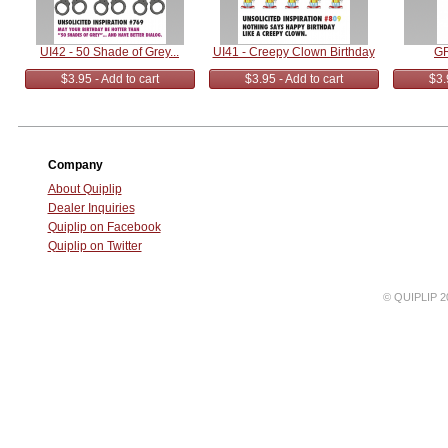
UI42 - 50 Shade of Grey...
UI41 - Creepy Clown Birthday
GR
$3.95 - Add to cart
$3.95 - Add to cart
$3.
Company
About Quiplip
Dealer Inquiries
Quiplip on Facebook
Quiplip on Twitter
© QUIPLIP 