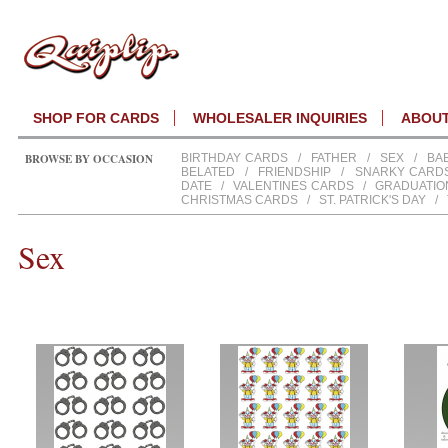
SHOP FOR CARDS
WHOLESALER INQUIRIES
ABOU
BROWSE BY OCCASION
BIRTHDAY CARDS
/
FATHER
/
SEX
/
BA
BELATED
/
FRIENDSHIP
/
SNARKY CARD
DATE
/
VALENTINES CARDS
/
GRADUATIO
CHRISTMAS CARDS
/
ST. PATRICK'S DAY
/
Sex