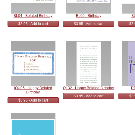
BL04 - Belated Birthday
BL05 - Birthday
BL
$3.95 - Add to cart
$3.95 - Add to cart
$3.
IOU05 - Happy Belated
QL32 - Happy Belated Birthday
RE
Birthday
$3.95 - Add to cart
$3.
$3.95 - Add to cart