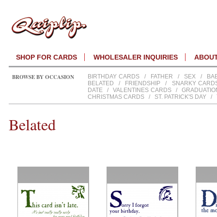
SHOP FOR CARDS
WHOLESALER INQUIRIES
ABOU
BROWSE BY OCCASION
BIRTHDAY CARDS
/
FATHER
/
SEX
/
BA
BELATED
/
FRIENDSHIP
/
SNARKY CARD
DATE
/
VALENTINES CARDS
/
GRADUATIO
CHRISTMAS CARDS
/
ST. PATRICK'S DAY
/
Belated