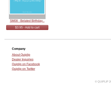
SM08 - Belated Birthday...
$3.95 - Add to cart
Company
About Quiplip
Dealer Inquiries
Quiplip on Facebook
Quiplip on Twitter
© QUIPLIP 