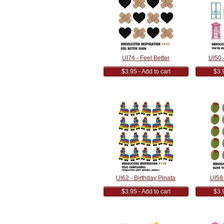
UI74 - Feel Better
UI50 -
$3.95 - Add to cart
$3.9
UI62 - Birthday Pinata
UI58 
$3.95 - Add to cart
$3.9