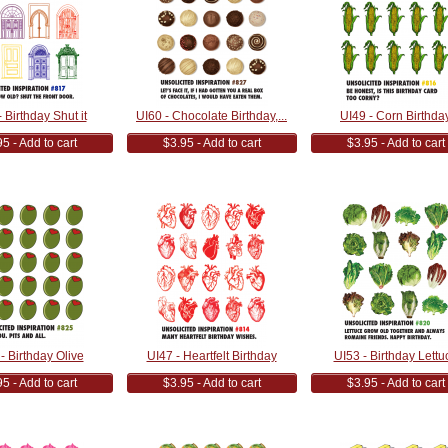
 Birthday Shut it
UI60 - Chocolate Birthday,...
UI49 - Corn Birthda
5 - Add to cart
$3.95 - Add to cart
$3.95 - Add to cart
- Birthday Olive
UI47 - Heartfelt Birthday
UI53 - Birthday Lettu
5 - Add to cart
$3.95 - Add to cart
$3.95 - Add to cart