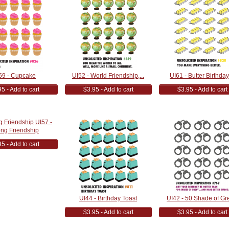
59 - Cupcake
UI52 - World Friendship,...
UI61 - Butter Birthday,
5 - Add to cart
$3.95 - Add to cart
$3.95 - Add to cart
UI57 -
ong Friendship
5 - Add to cart
UI44 - Birthday Toast
UI42 - 50 Shade of Gre
$3.95 - Add to cart
$3.95 - Add to cart