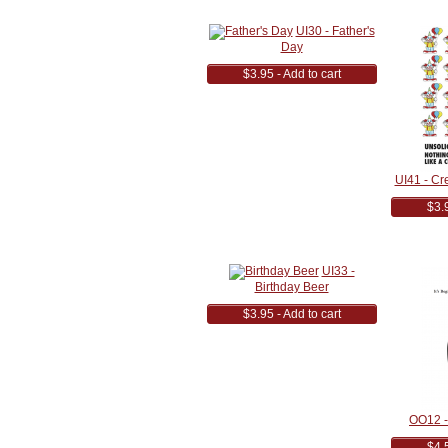
UI30 - Father's
Day
$3.95 - Add to cart
UI41 - Cr
$3.9
UI33 -
Birthday Beer
$3.95 - Add to cart
OO12 - 
$4.5