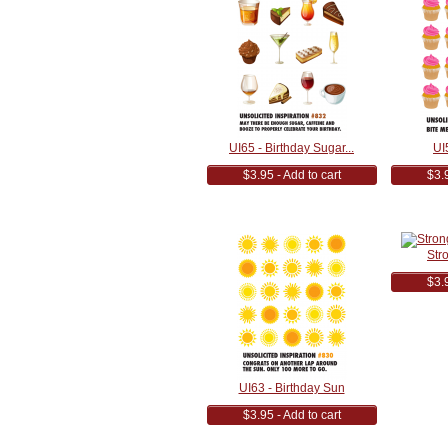
UI65 - Birthday Sugar...
UI
$3.95 - Add to cart
$3.9
Str
$3.9
UI63 - Birthday Sun
$3.95 - Add to cart