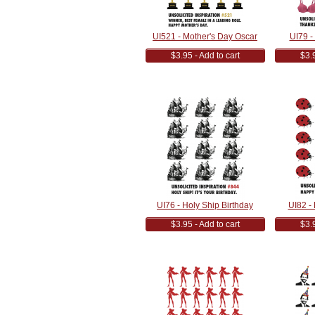
UI521 - Mother's Day Oscar
UI79 - 
$3.95 - Add to cart
$3.9
UI76 - Holy Ship Birthday
UI82 -
$3.95 - Add to cart
$3.9