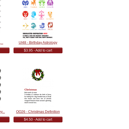
...
UI48 - Birthday Astrology
$3.95 - Add to cart
y...
OO26 - Christmas Definition
$4.50 - Add to cart