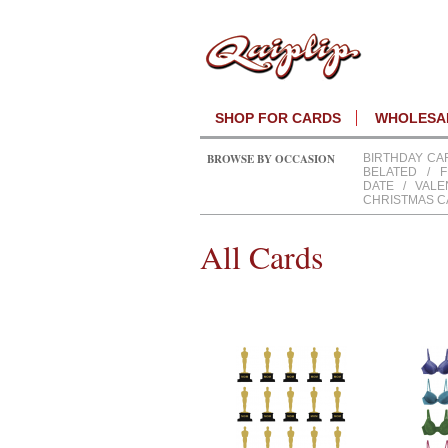
SHOP FOR CARDS
WHOLESAL
BROWSE BY OCCASION
BIRTHDAY CA
BELATED
/
F
DATE
/
VALE
CHRISTMAS 
All Cards