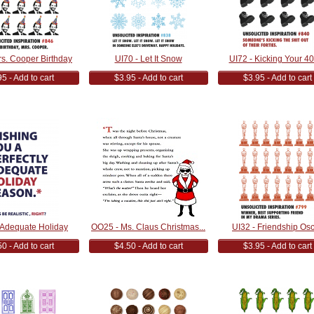
rs. Cooper Birthday
UI70 - Let It Snow
UI72 - Kicking Your 40'
5 - Add to cart
$3.95 - Add to cart
$3.95 - Add to cart
 Adequate Holiday
OO25 - Ms. Claus Christmas...
UI32 - Friendship Os
0 - Add to cart
$4.50 - Add to cart
$3.95 - Add to cart