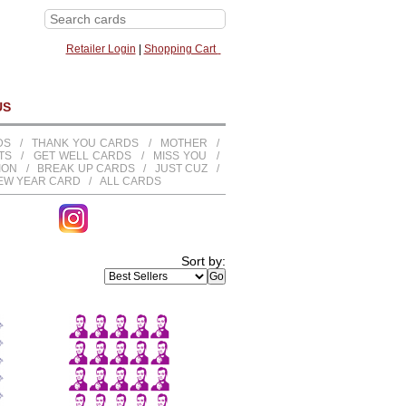
Retailer Login
|
Shopping Cart
US
DS
/
THANK YOU CARDS
/
MOTHER
/
TS
/
GET WELL CARDS
/
MISS YOU
/
TION
/
BREAK UP CARDS
/
JUST CUZ
/
EW YEAR CARD
/
ALL CARDS
Sort by: