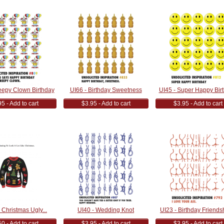
eepy Clown Birthday
UI66 - Birthday Sweetness
UI45 - Super Happy Bir
5 - Add to cart
$3.95 - Add to cart
$3.95 - Add to cart
Christmas Ugly...
UI40 - Wedding Knot
UI23 - Birthday Friendsh
0 - Add to cart
$3.95 - Add to cart
$3.95 - Add to cart