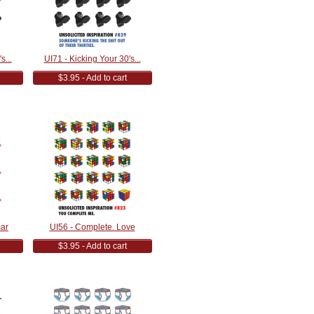
s...
UI71 - Kicking Your 30's...
$3.95 - Add to cart
car
UI56 - Complete. Love
$3.95 - Add to cart