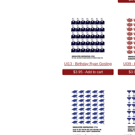
UI13 - Birthday Ryan Gosling
UI39 -
$3.95 - Add to cart
$3.9