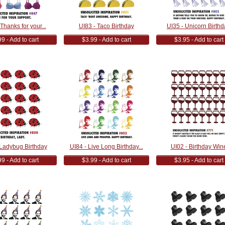
Thanks for your...
UI83 - Taco Birthday
UI35 - Unicorn Birthd
9 - Add to cart
$3.99 - Add to cart
$3.95 - Add to cart
 Ladybug Birthday
UI84 - Live Long Birthday...
UI02 - Birthday Win
9 - Add to cart
$3.99 - Add to cart
$3.95 - Add to cart