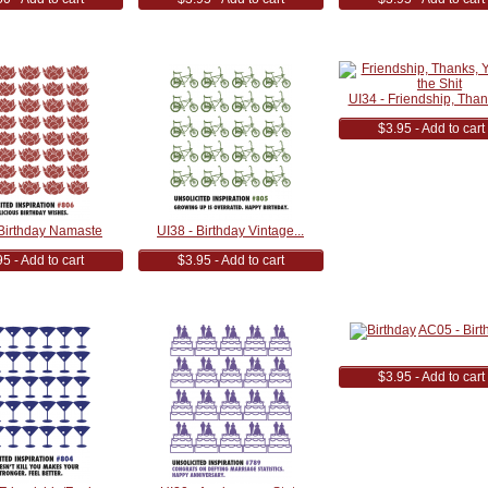
UI34 - Friendship, Thank
$3.95 - Add to cart
 Birthday Namaste
UI38 - Birthday Vintage...
5 - Add to cart
$3.95 - Add to cart
AC05 - Birt
$3.95 - Add to cart