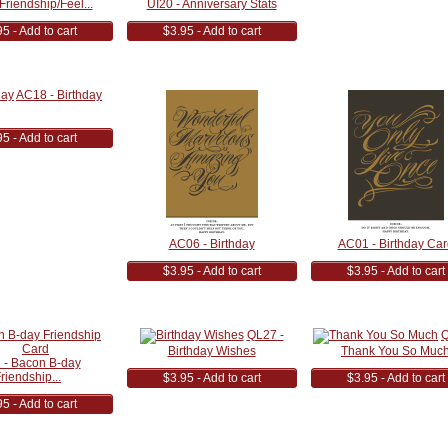
Friendship/Feel...
UI20 - Anniversary Stats
5 - Add to cart
$3.95 - Add to cart
AC18 - Birthday
5 - Add to cart
AC06 - Birthday
AC01 - Birthday Car
$3.95 - Add to cart
$3.95 - Add to cart
QL27 -
Q
Birthday Wishes
Thank You So Muc
 - Bacon B-day
riendship...
$3.95 - Add to cart
$3.95 - Add to cart
5 - Add to cart