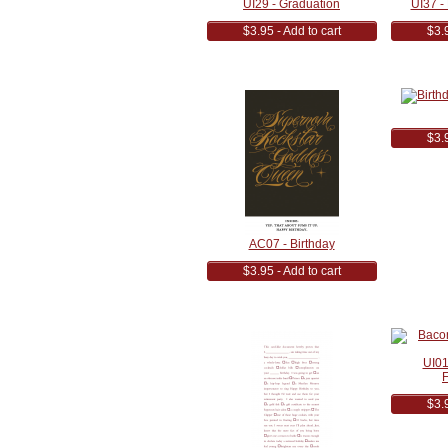
UI29 - Graduation
UI37 - 
$3.95 - Add to cart
$3.9
$3.9
AC07 - Birthday
$3.95 - Add to cart
UI01
F
$3.9