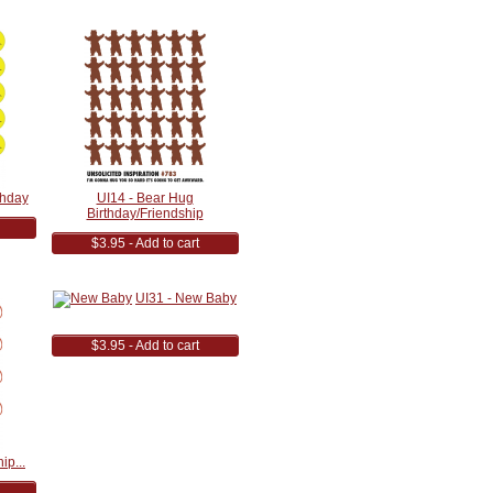
thday
UI14 - Bear Hug
Birthday/Friendship
$3.95 - Add to cart
UI31 - New Baby
$3.95 - Add to cart
ip...