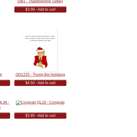
UI81 - Thanksgiving Turkey
$3.99 - Add to cart
d
OO1225 - Trump the Holidays
$4.50 - Add to cart
L39 -
QL20 - Congrats
h
$3.95 - Add to cart