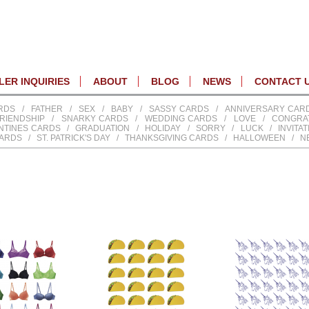
ER INQUIRIES
ABOUT
BLOG
NEWS
CONTACT 
RDS
/
FATHER
/
SEX
/
BABY
/
SASSY CARDS
/
ANNIVERSARY CAR
RIENDSHIP
/
SNARKY CARDS
/
WEDDING CARDS
/
LOVE
/
CONGRA
NTINES CARDS
/
GRADUATION
/
HOLIDAY
/
SORRY
/
LUCK
/
INVITA
CARDS
/
ST. PATRICK'S DAY
/
THANKSGIVING CARDS
/
HALLOWEEN
/
N