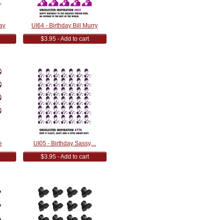
ay
UI64 - Birthday Bill Murry
$3.95 - Add to cart
e
UI05 - Birthday Sassy,...
$3.95 - Add to cart