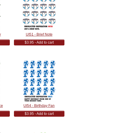
y
UI51 - Brief Note
$3.95 - Add to cart
ce
UI54 - Birthday Fan
$3.95 - Add to cart