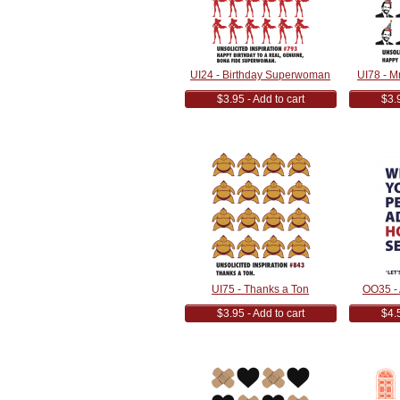
UI24 - Birthday Superwoman
UI78 - M
$3.95 - Add to cart
$3.9
UI75 - Thanks a Ton
OO35 -
$3.95 - Add to cart
$4.5