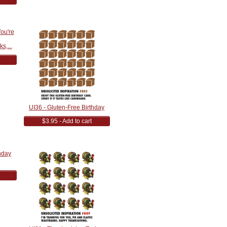
s,...
UI36 - Gluten-Free Birthday
$3.95 - Add to cart
hday