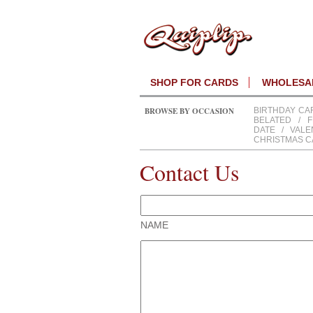
SHOP FOR CARDS
WHOLESAL
BROWSE BY OCCASION
BIRTHDAY CA
BELATED
/
F
DATE
/
VALE
CHRISTMAS 
Contact Us
NAME