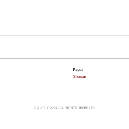
Pages
Sitemap
© QUIPLIP 2026. ALL RIGHTS RESERVED.