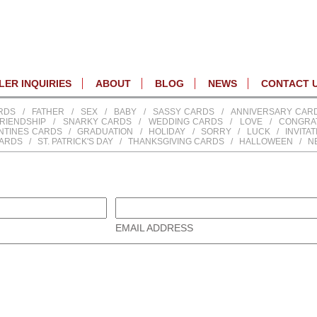
ER INQUIRIES
ABOUT
BLOG
NEWS
CONTACT 
RDS
/
FATHER
/
SEX
/
BABY
/
SASSY CARDS
/
ANNIVERSARY CAR
RIENDSHIP
/
SNARKY CARDS
/
WEDDING CARDS
/
LOVE
/
CONGRA
NTINES CARDS
/
GRADUATION
/
HOLIDAY
/
SORRY
/
LUCK
/
INVITA
CARDS
/
ST. PATRICK'S DAY
/
THANKSGIVING CARDS
/
HALLOWEEN
/
N
EMAIL ADDRESS