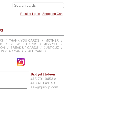
Retailer Login
|
Shopping Cart
US
DS
/
THANK YOU CARDS
/
MOTHER
/
TS
/
GET WELL CARDS
/
MISS YOU
/
TION
/
BREAK UP CARDS
/
JUST CUZ
/
EW YEAR CARD
/
ALL CARDS
Bridget Hobson
415.701.0453 o
413.410.4915 f
ask@quiplip.com