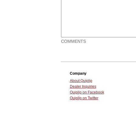
COMMENTS
Company
About Quiplip
Dealer Inquiries
Quiplip on Facebook
Quiplip on Twitter