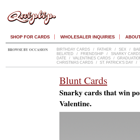
SHOP FOR CARDS
WHOLESALER INQUIRIES
ABOU
BROWSE BY OCCASION
BIRTHDAY CARDS
/
FATHER
/
SEX
/
BA
BELATED
/
FRIENDSHIP
/
SNARKY CARD
DATE
/
VALENTINES CARDS
/
GRADUATIO
CHRISTMAS CARDS
/
ST. PATRICK'S DAY
/
Blunt Cards
Snarky cards that win poi
Valentine.