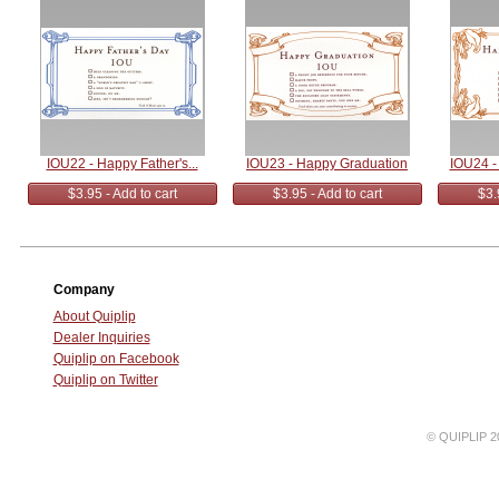
IOU22 - Happy Father's...
IOU23 - Happy Graduation
IOU24 -
$3.95 - Add to cart
$3.95 - Add to cart
$3.
Company
About Quiplip
Dealer Inquiries
Quiplip on Facebook
Quiplip on Twitter
© QUIPLIP 