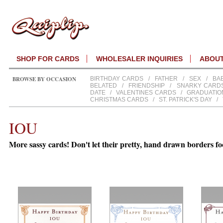
SHOP FOR CARDS
WHOLESALER INQUIRIES
ABOU
BROWSE BY OCCASION
BIRTHDAY CARDS
/
FATHER
/
SEX
/
BA
BELATED
/
FRIENDSHIP
/
SNARKY CARD
DATE
/
VALENTINES CARDS
/
GRADUATIO
CHRISTMAS CARDS
/
ST. PATRICK'S DAY
/
IOU
More sassy cards! Don't let their pretty, hand drawn borders fo