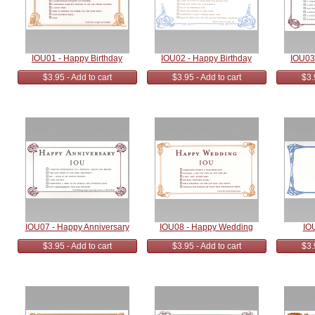
IOU01 - Happy Birthday
IOU02 - Happy Birthday
IOU03
$3.95 - Add to cart
$3.95 - Add to cart
$3.
IOU07 - Happy Anniversary
IOU08 - Happy Wedding
IO
$3.95 - Add to cart
$3.95 - Add to cart
$3.