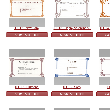
IOU12 - New Baby
IOU13 - Happy Valentine's...
IOU14 -
$3.95 - Add to cart
$3.95 - Add to cart
$3.
IOU17 - Girlfriend
IOU18 - Sorry
IO
$3.95 - Add to cart
$3.95 - Add to cart
$3.