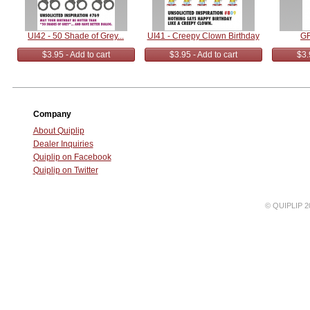
UI42 - 50 Shade of Grey...
UI41 - Creepy Clown Birthday
GR
$3.95 - Add to cart
$3.95 - Add to cart
$3.
Company
About Quiplip
Dealer Inquiries
Quiplip on Facebook
Quiplip on Twitter
© QUIPLIP 