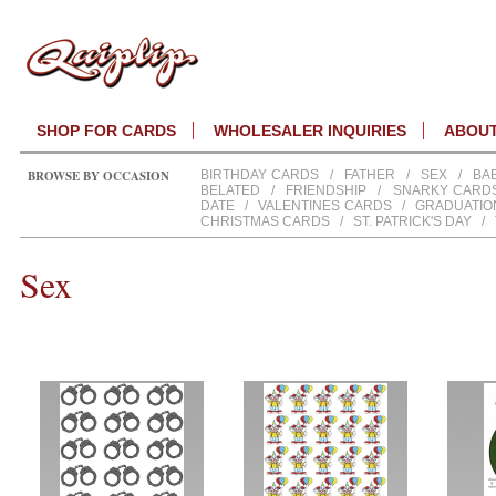
SHOP FOR CARDS
WHOLESALER INQUIRIES
ABOU
BROWSE BY OCCASION
BIRTHDAY CARDS
/
FATHER
/
SEX
/
BA
BELATED
/
FRIENDSHIP
/
SNARKY CARD
DATE
/
VALENTINES CARDS
/
GRADUATIO
CHRISTMAS CARDS
/
ST. PATRICK'S DAY
/
Sex